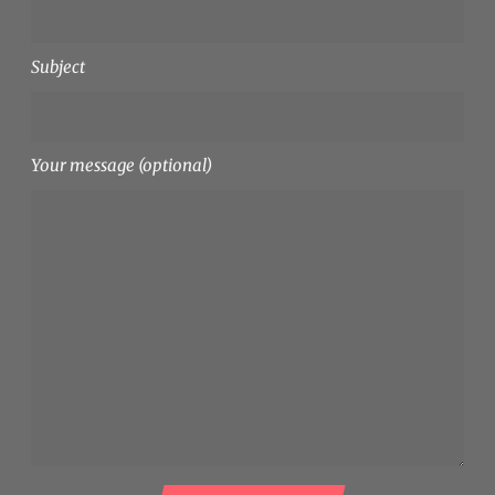
Subject
Your message (optional)