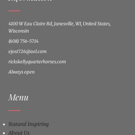
4100 W Eau Claire Rd, Janesville, WI, United States,
Wisconsin
(608) 756-5714
ejost726@aol.com
rickskellyquarterhorses.com
Always open
Menu
Natural Inspiring
About Us