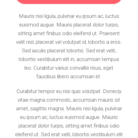
Mauris nisi ligula, pulvinar eu ipsum ac, luctus
euismod augue. Mauris placerat dolor turpis,
sitting amet finibus odio eleifend ut. Praesent
velit nisl, placerat vel volutpat id, lobortis a eros.
Sed iaculis placerat lobortis. Sed erat velit,
lobortis vestibulum elit in, accumsan tempus
leo. Curabitur varius convallis risus, eget
faucibus libero accumsan et.
Curabitur tempor eu nisi quis volutpat. Doneciy
vitae magna commodo, accumsan mauris sit
amet, sagittis magna. Mauris nisi ligula, pulvinar
eu ipsum ac, luctus euismod augue. Mauris
placerat dolor turpis, sitting amet finibus odio
eleifend ut. Sed erat velit, lobortis vestibulum elit