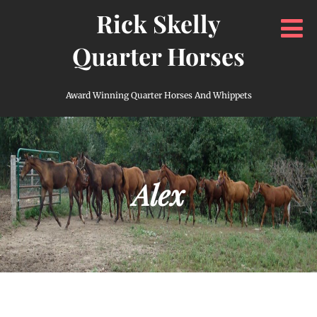
Rick Skelly
Quarter Horses
Award Winning Quarter Horses And Whippets
Alex