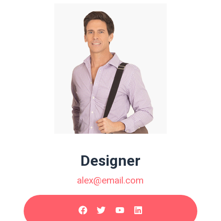
Designer
alex@email.com