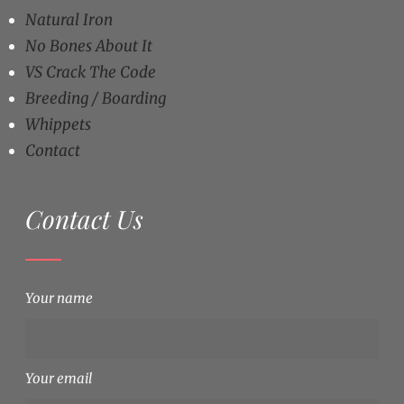
Natural Iron
No Bones About It
VS Crack The Code
Breeding / Boarding
Whippets
Contact
Contact Us
Your name
Your email