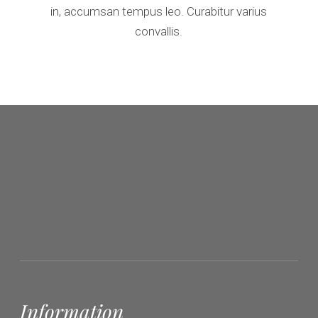
in, accumsan tempus leo. Curabitur varius
convallis.
Information