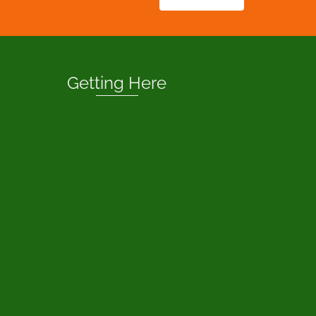
Getting Here