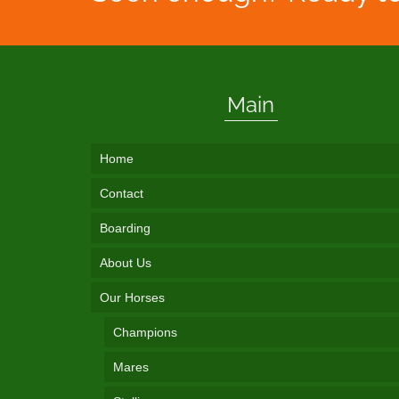
Main
Home
Contact
Boarding
About Us
Our Horses
Champions
Mares