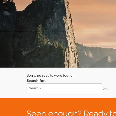
Sorry, no results were found.
Search for:
Seen enough? Ready to