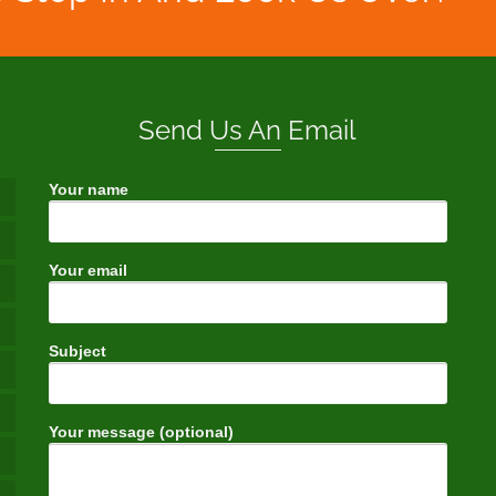
Send Us An Email
Your name
Your email
Subject
Your message (optional)