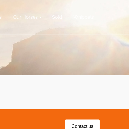
s
Our Horses
Sold
Whippets
Contact us