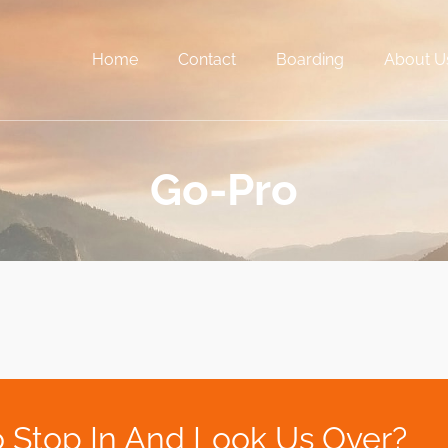
Home
Contact
Boarding
About U
Go-Pro
 Stop In And Look Us Over?